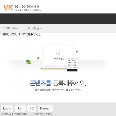
LNB 메뉴-1
LNB 메뉴-2
THIRD-COUNTRY SERVICE
Login
Join
PC
Korean
Terms & Conditions
l
Privacy Policy