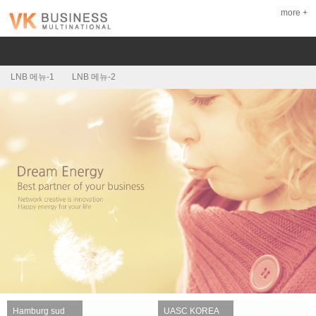
more +
LNB 메뉴-1
LNB 메뉴-2
Hamburg sud
UASC KOREA