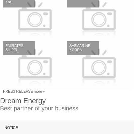
Kor..
EMIRATES
SAFMARINE
SHIPPI..
KOREA
PRESS RELEASE more +
Dream Energy
Best partner of your business
NOTICE