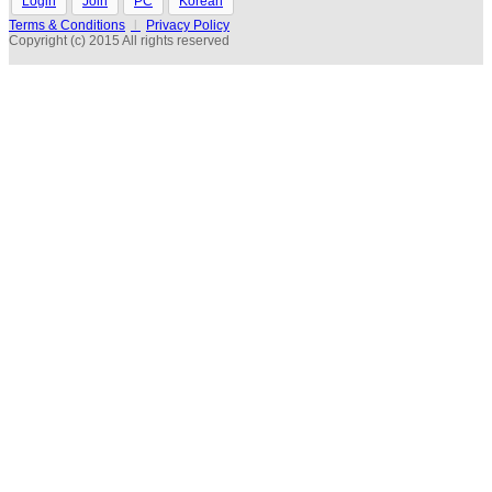
Login
Join
PC
Korean
Terms & Conditions
l
Privacy Policy
Copyright (c) 2015 All rights reserved