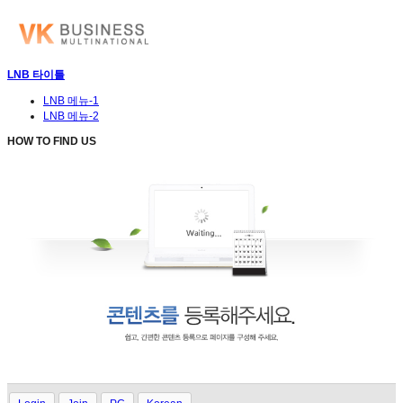
LNB 타이틀
LNB 메뉴-1
LNB 메뉴-2
HOW TO FIND US